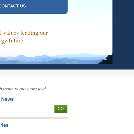
CONTACT US
 values leading our
rgy future
bscribe to our news feed
h News
ries