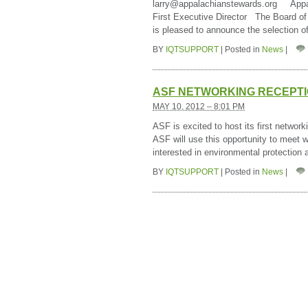
larry@appalachianstewards.org Appal
First Executive Director The Board of
is pleased to announce the selection 
BY
IQTSUPPORT
|
Posted in
News
|
ASF NETWORKING RECEPT
MAY 10, 2012 – 8:01 PM
ASF is excited to host its first netwo
ASF will use this opportunity to meet 
interested in environmental protection
BY
IQTSUPPORT
|
Posted in
News
|