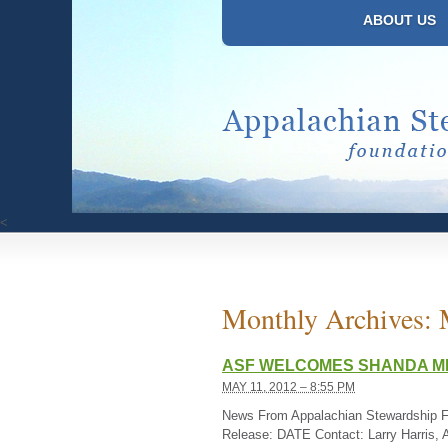
ABOUT US
<
Monthly Archives:
ASF WELCOMES SHANDA MI
MAY 11, 2012 – 8:55 PM
News From Appalachian Stewardship 
Release: DATE Contact: Larry Harris