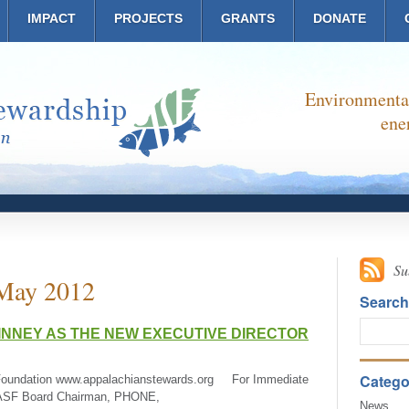
IMPACT
PROJECTS
GRANTS
DONATE
Environmental
ene
Su
May 2012
Searc
NNEY AS THE NEW EXECUTIVE DIRECTOR
Catego
Foundation www.appalachianstewards.org For Immediate
, ASF Board Chairman, PHONE,
News