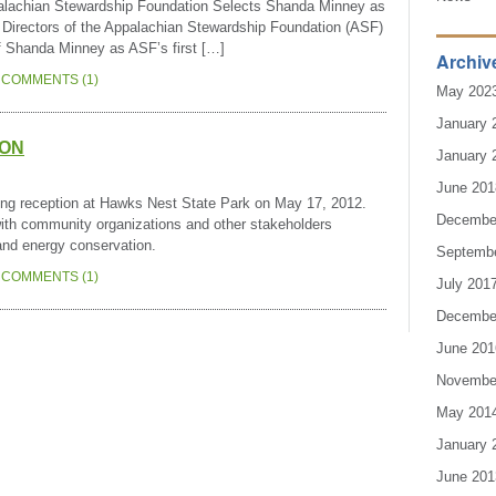
achian Stewardship Foundation Selects Shanda Minney as
 Directors of the Appalachian Stewardship Foundation (ASF)
of Shanda Minney as ASF’s first […]
Archiv
COMMENTS (1)
May 202
January 
ION
January 
June 201
rking reception at Hawks Nest State Park on May 17, 2012.
Decembe
with community organizations and other stakeholders
 and energy conservation.
Septemb
COMMENTS (1)
July 201
Decembe
June 201
Novembe
May 201
January 
June 201