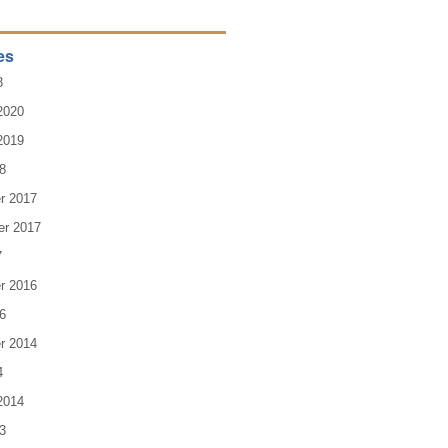
es
3
2020
2019
8
r 2017
er 2017
7
r 2016
6
r 2014
4
2014
3