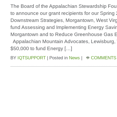
The Board of the Appalachian Stewardship Fou
to announce our grant recipients for our Spring
Downstream Strategies, Morgantown, West Virg
fund Assessing and Implementing Energy Savi
Morgantown and to Reduce Greenhouse Gas E
Appalachian Mountain Advocates, Lewisburg, 
$50,000 to fund Energy […]
BY
IQTSUPPORT
|
Posted in
News
|
COMMENTS 