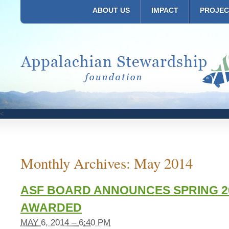
ABOUT US
IMPACT
PROJEC
<
Monthly Archives:
May 2014
ASF BOARD ANNOUNCES SPRING 2
AWARDED
MAY 6, 2014 – 6:40 PM