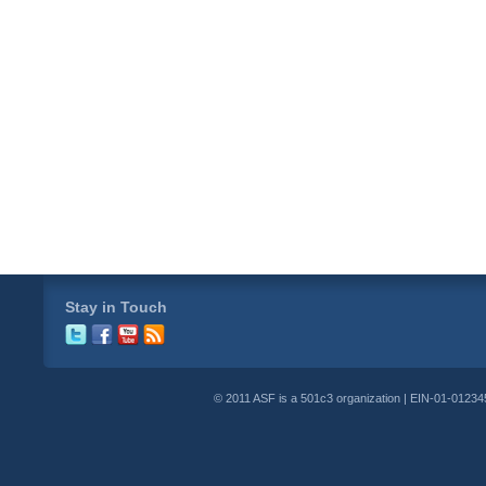
Stay in Touch
© 2011 ASF is a 501c3 organization | EIN-01-01234